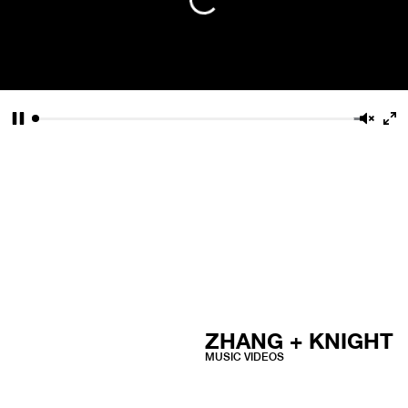
Pause
Unmu
En
fu
ZHANG + KNIGHT
MUSIC VIDEOS