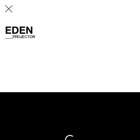
EDEN
PROJECTOR