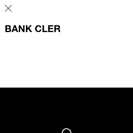
BANK CLER