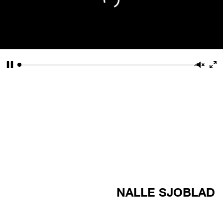
Pause
Unmu
En
fu
NALLE SJOBLAD