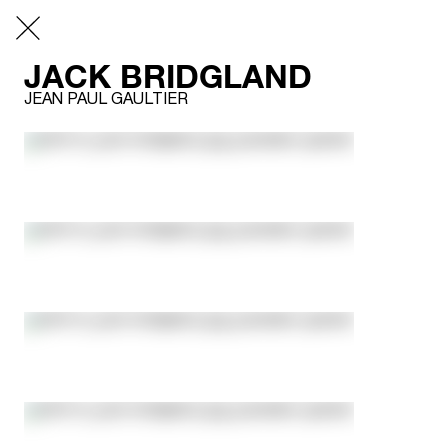
JACK BRIDGLAND
JEAN PAUL GAULTIER